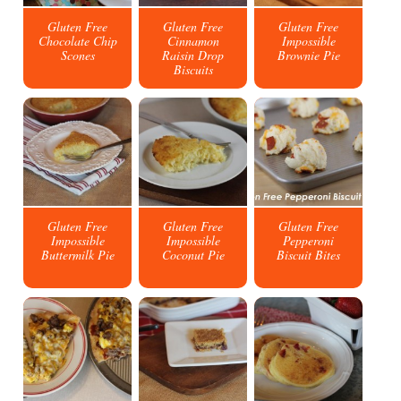
Gluten Free
Gluten Free
Gluten Free
Chocolate Chip
Cinnamon
Impossible
Scones
Raisin Drop
Brownie Pie
Biscuits
Gluten Free
Gluten Free
Gluten Free
Impossible
Impossible
Pepperoni
Buttermilk Pie
Coconut Pie
Biscuit Bites