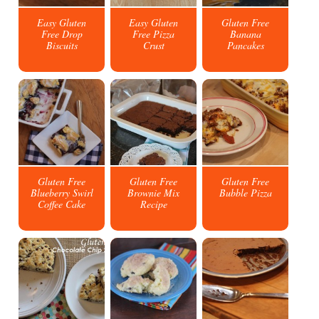
Easy Gluten
Easy Gluten
Gluten Free
Free Drop
Free Pizza
Banana
Biscuits
Crust
Pancakes
Gluten Free
Gluten Free
Gluten Free
Blueberry Swirl
Brownie Mix
Bubble Pizza
Coffee Cake
Recipe