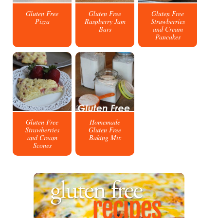
Gluten Free
Gluten Free
Gluten Free
Pizza
Raspberry Jam
Strawberries
Bars
and Cream
Pancakes
Gluten Free
Homemade
Strawberries
Gluten Free
and Cream
Baking Mix
Scones