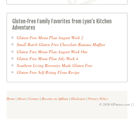
Gluten-Free Family Favorites from Lynn’s Kitchen
Adventures
Gluten-Free Menu Plan August Week 2
Small Batch Gluten Free Chocolate Banana Muffins
Gluten Free Menu Plan August Week One
Gluten Free Menu Plan July Week 4
Southern Living Brownies Made Gluten Free
Gluten Free Self Rising Flour Recipe
Home
|
About
|
Contact
|
Become an Affiliate
|
Disclosure
|
Privacy Policy
© 2026 GFmixes.com. | S