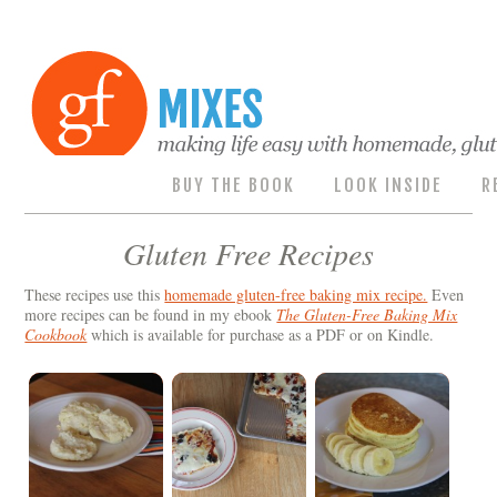
BUY THE BOOK
LOOK INSIDE
R
Gluten Free Recipes
These recipes use this
homemade gluten-free baking mix recipe.
Even
more recipes can be found in my ebook
The Gluten-Free Baking Mix
Cookbook
which is available for purchase as a PDF or on Kindle.