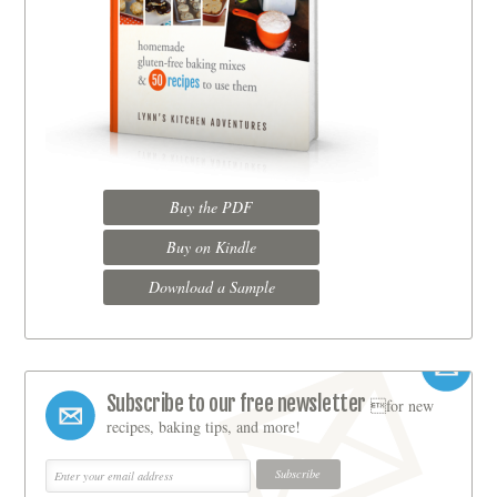
Buy the PDF
Buy on Kindle
Download a Sample
Subscribe to our free newsletter
for new
recipes, baking tips, and more!