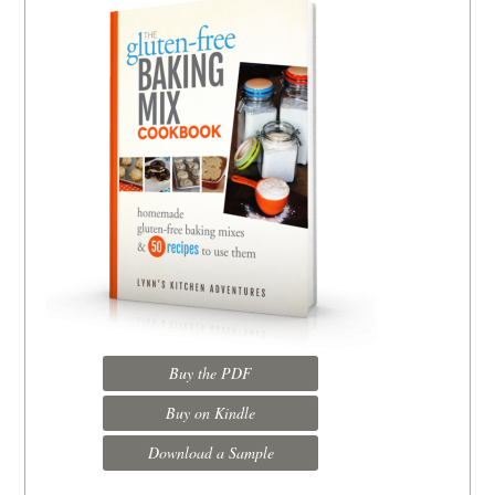
Buy the PDF
Buy on Kindle
Download a Sample