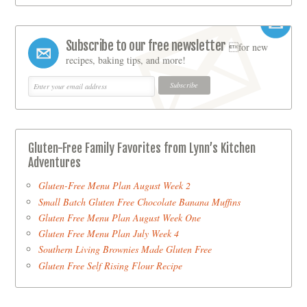
Subscribe to our free newsletter
for new
recipes, baking tips, and more!
Gluten-Free Family Favorites from Lynn’s Kitchen
Adventures
Gluten-Free Menu Plan August Week 2
Small Batch Gluten Free Chocolate Banana Muffins
Gluten Free Menu Plan August Week One
Gluten Free Menu Plan July Week 4
Southern Living Brownies Made Gluten Free
Gluten Free Self Rising Flour Recipe