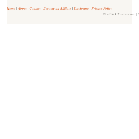
Home
|
About
|
Contact
|
Become an Affiliate
|
Disclosure
|
Privacy Policy
© 2026 GFmixes.com. | S