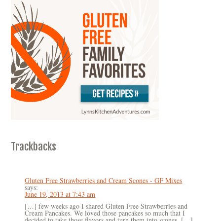
Trackbacks
Gluten Free Strawberries and Cream Scones - GF Mixes
says:
June 19, 2013 at 7:43 am
[…] few weeks ago I shared Gluten Free Strawberries and
Cream Pancakes. We loved those pancakes so much that I
decided to take those flavors and turn them into scones. […]