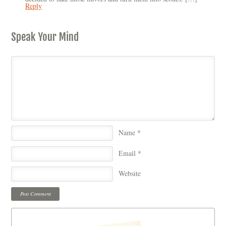
Reply
Speak Your Mind
Name
*
Email
*
Website