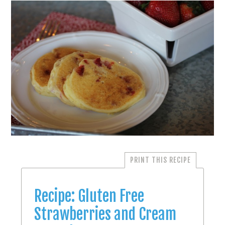
PRINT THIS RECIPE
Recipe: Gluten Free
Strawberries and Cream