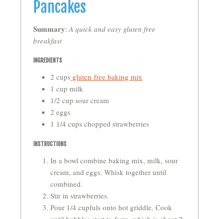
Pancakes
Summary
:
A quick and easy gluten free
breakfast
INGREDIENTS
2 cups
gluten free baking mix
1 cup milk
1/2 cup sour cream
2 eggs
1 1/4 cups chopped strawberries
INSTRUCTIONS
In a bowl combine baking mix, milk, sour
cream, and eggs. Whisk together until
combined.
Stir in strawberries.
Pour 1/4 cupfuls onto hot griddle. Cook