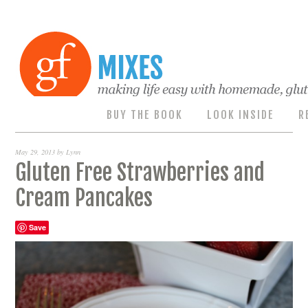
BUY THE BOOK
LOOK INSIDE
R
May 29, 2013
by
Lynn
Gluten Free Strawberries and
Cream Pancakes
Save