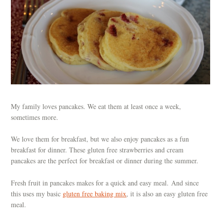
My family loves pancakes. We eat them at least once a week,
sometimes more.
We love them for breakfast, but we also enjoy pancakes as a fun
breakfast for dinner. These gluten free strawberries and cream
pancakes are the perfect for breakfast or dinner during the summer.
Fresh fruit in pancakes makes for a quick and easy meal. And since
this uses my basic
gluten free baking mix
, it is also an easy gluten free
meal.