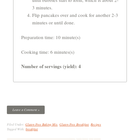
until bubbles start to form, which is about 2-
3 minutes.
Flip pancakes over and cook for another 2-3
minutes or until done.
Preparation time:
10 minute(s)
Cooking time: 6 minutes(s)
Number of servings (yield): 4
Leave a Comment »
Filed Under:
Gluten Free Baking Mix
,
Gluten Free Breakfast
,
Recipes
Tagged With:
breakfast