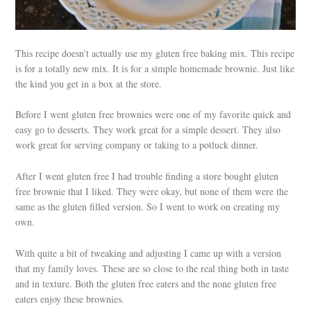
This recipe doesn’t actually use my gluten free baking mix. This recipe
is for a totally new mix. It is for a simple homemade brownie. Just like
the kind you get in a box at the store.
Before I went gluten free brownies were one of my favorite quick and
easy go to desserts. They work great for a simple dessert. They also
work great for serving company or taking to a potluck dinner.
After I went gluten free I had trouble finding a store bought gluten
free brownie that I liked. They were okay, but none of them were the
same as the gluten filled version. So I went to work on creating my
own.
With quite a bit of tweaking and adjusting I came up with a version
that my family loves. These are so close to the real thing both in taste
and in texture. Both the gluten free eaters and the none gluten free
eaters enjoy these brownies.