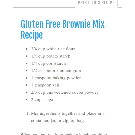
PRINT THIS RECIPE
Gluten Free Brownie Mix
Recipe
3/4 cup white rice flour
1/4 cup potato starch
1/4 cup cornstarch
1/2 teaspoon xanthan gum
1 teaspoon baking powder
1 teaspoon salt
2/3 cup unsweetened cocoa powder
2 cups sugar
Mix ingredients together and place in a
container, jar, or zip top bag.
When you are ready to make a batch combine