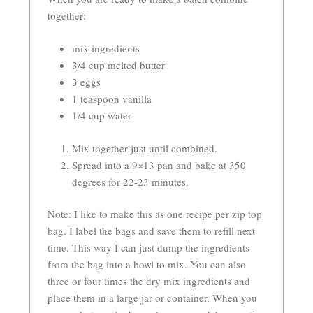
together:
mix ingredients
3/4 cup melted butter
3 eggs
1 teaspoon vanilla
1/4 cup water
Mix together just until combined.
Spread into a 9×13 pan and bake at 350
degrees for 22-23 minutes.
Note: I like to make this as one recipe per zip top
bag. I label the bags and save them to refill next
time. This way I can just dump the ingredients
from the bag into a bowl to mix. You can also
three or four times the dry mix ingredients and
place them in a large jar or container. When you