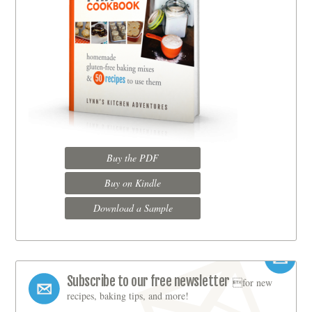
Buy the PDF
Buy on Kindle
Download a Sample
Subscribe to our free newsletter
for new
recipes, baking tips, and more!