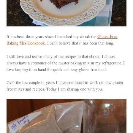
It has been three years since I launched my ebook the
Gluten Free
Baking Mix Cookbook
. I can’t believe that it has been that long.
I still love and use so many of the recipes in that ebook. I almost
always have a container of the master baking mix in my refrigerator. I
love keeping it on hand for quick and easy gluten free food.
Over the last couple of years I have continued to work on new gluten
free mixes and recipes. Today I am sharing one with you.