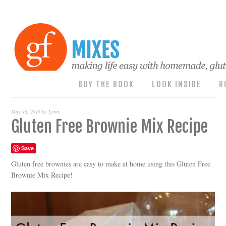
BUY THE BOOK
LOOK INSIDE
R
May 16, 2016
by
Lynn
Gluten Free Brownie Mix Recipe
Save
Gluten free brownies are easy to make at home using this Gluten Free
Brownie Mix Recipe!