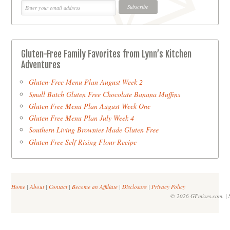
Gluten-Free Family Favorites from Lynn’s Kitchen
Adventures
Gluten-Free Menu Plan August Week 2
Small Batch Gluten Free Chocolate Banana Muffins
Gluten Free Menu Plan August Week One
Gluten Free Menu Plan July Week 4
Southern Living Brownies Made Gluten Free
Gluten Free Self Rising Flour Recipe
Home
|
About
|
Contact
|
Become an Affiliate
|
Disclosure
|
Privacy Policy
© 2026 GFmixes.com. | S