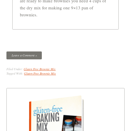
are ready to make brownies you need 4 cups of
the dry mix for making one 9×13 pan of
brownies.
Leave a Comment »
Filed Under:
Gluten Free Brownie Mix
Tagged With:
Gluten Free Brownie Mix