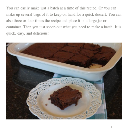
You can easily make just a batch at a time of this recipe. Or you can
make up several bags of it to keep on hand for a quick dessert. You can
also three or four times the recipe and place it in a large jar or
container. Then you just scoop out what you need to make a batch. It is
quick, easy, and delicious!