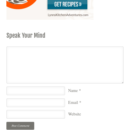
Speak Your Mind
Name
*
Email
*
Website