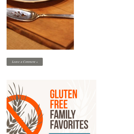
Leave a Comment »