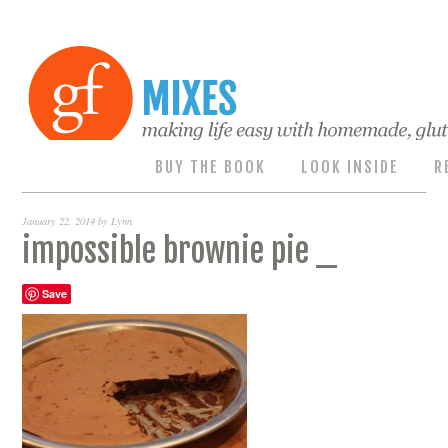
BUY THE BOOK
LOOK INSIDE
R
January 22, 2014
by
Lynn
impossible brownie pie _
Save