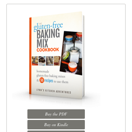
Buy the PDF
Buy on Kindle