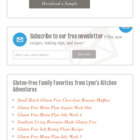
Download a Sample
Subscribe to our free newsletter
for new
recipes, baking tips, and more!
Gluten-Free Family Favorites from Lynn’s Kitchen
Adventures
Small Batch Gluten Free Chocolate Banana Muffins
Gluten Free Menu Plan August Week One
Gluten Free Menu Plan July Week 4
Southern Living Brownies Made Gluten Free
Gluten Free Self Rising Flour Recipe
Gluten Free Menu Plan July Week 3