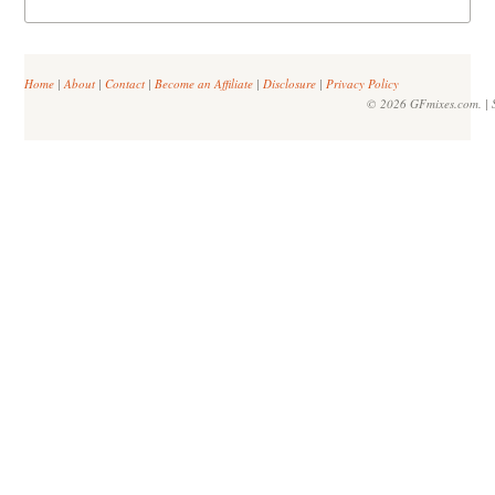
Home
|
About
|
Contact
|
Become an Affiliate
|
Disclosure
|
Privacy Policy
© 2026 GFmixes.com. | S