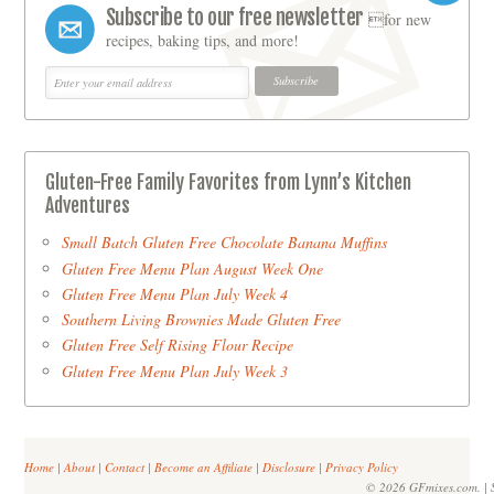
Subscribe to our free newsletter
for new
recipes, baking tips, and more!
Gluten-Free Family Favorites from Lynn’s Kitchen
Adventures
Small Batch Gluten Free Chocolate Banana Muffins
Gluten Free Menu Plan August Week One
Gluten Free Menu Plan July Week 4
Southern Living Brownies Made Gluten Free
Gluten Free Self Rising Flour Recipe
Gluten Free Menu Plan July Week 3
Home
|
About
|
Contact
|
Become an Affiliate
|
Disclosure
|
Privacy Policy
© 2026 GFmixes.com. | S