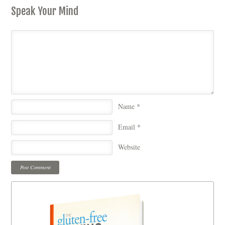
Speak Your Mind
Name
*
Email
*
Website