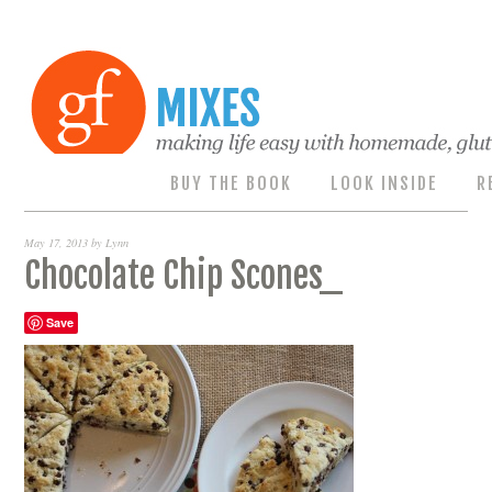
BUY THE BOOK
LOOK INSIDE
R
May 17, 2013
by
Lynn
Chocolate Chip Scones_
Save