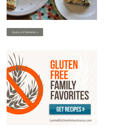
Leave a Comment »