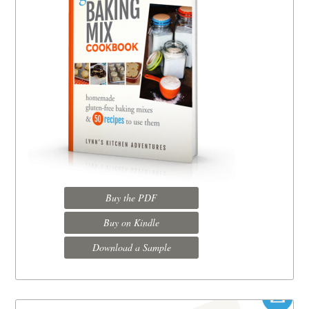
Buy the PDF
Buy on Kindle
Download a Sample