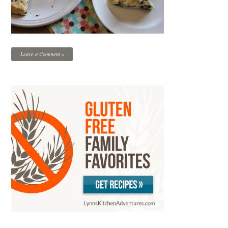
Leave a Comment »