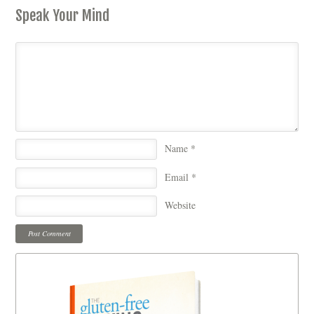
Speak Your Mind
Name
*
Email
*
Website