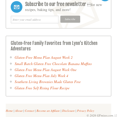
Subscribe to our free newsletter
for new
recipes, baking tips, and more!
Gluten-Free Family Favorites from Lynn’s Kitchen
Adventures
Gluten-Free Menu Plan August Week 2
Small Batch Gluten Free Chocolate Banana Muffins
Gluten Free Menu Plan August Week One
Gluten Free Menu Plan July Week 4
Southern Living Brownies Made Gluten Free
Gluten Free Self Rising Flour Recipe
Home
|
About
|
Contact
|
Become an Affiliate
|
Disclosure
|
Privacy Policy
© 2026 GFmixes.com. | S