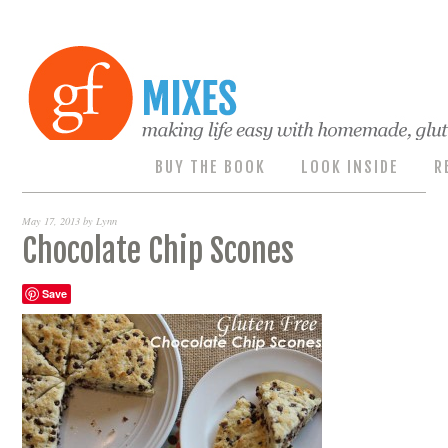
BUY THE BOOK
LOOK INSIDE
R
May 17, 2013
by
Lynn
Chocolate Chip Scones
Save