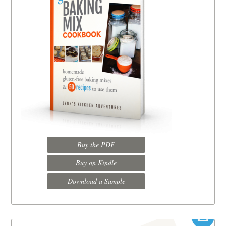
Buy the PDF
Buy on Kindle
Download a Sample