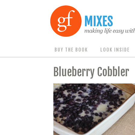
BUY THE BOOK
LOOK INSIDE
Blueberry Cobbler