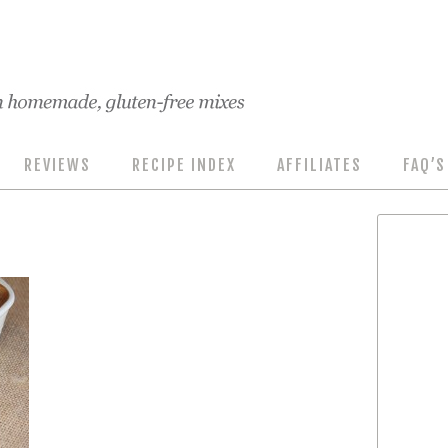
REVIEWS
RECIPE INDEX
AFFILIATES
FAQ’S