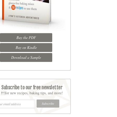
Buy the PDF
Buy on Kindle
Download a Sample
Subscribe to our free newsletter
for new recipes, baking tips, and more!